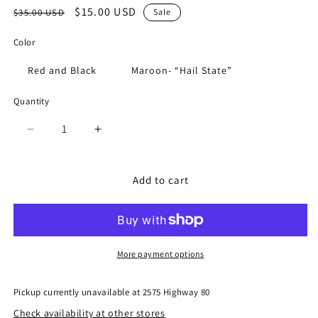
Regular
Sale
$15.00 USD
$35.00 USD
Sale
price
price
Color
Red and Black
Maroon- “Hail State”
Quantity
Quantity
Decrease
Increase
quantity
quantity
for
for
Beaded
Beaded
Add to cart
Purse
Purse
Straps
Straps
More payment options
Pickup currently unavailable at
2575 Highway 80
Check availability at other stores