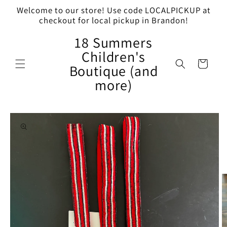
Skip to
Welcome to our store! Use code LOCALPICKUP at
content
checkout for local pickup in Brandon!
18 Summers
Children's
Cart
Boutique (and
more)
Skip to
product
information